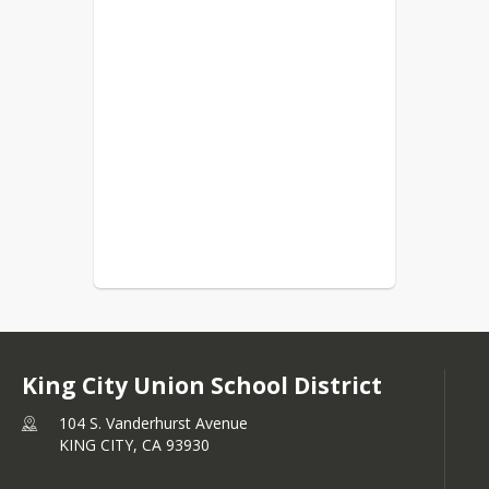
King City Union School District
104 S. Vanderhurst Avenue
KING CITY,
CA
93930