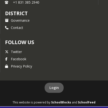
+1 831 385 2940
DISTRICT
Governance
Contact
FOLLOW US
Twitter
Facebook
Privacy Policy
Login
This website is powered by
SchoolBlocks
and
SchoolFeed