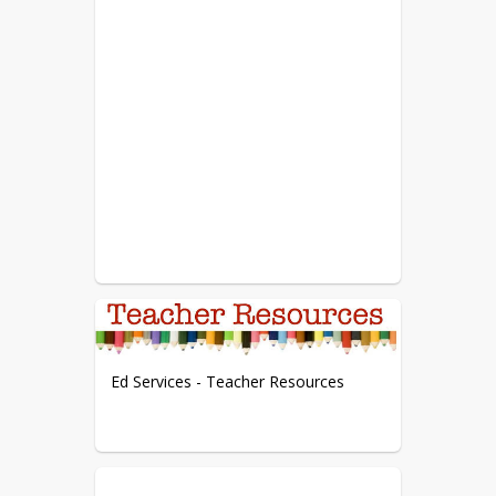
Ed Services - Teacher Resources