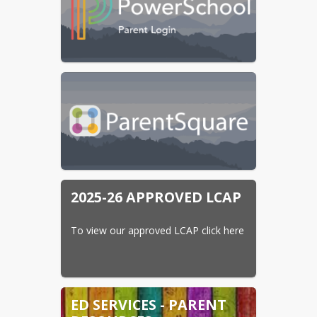
2025-26 APPROVED LCAP
To view our approved LCAP click here
ED SERVICES - PARENT