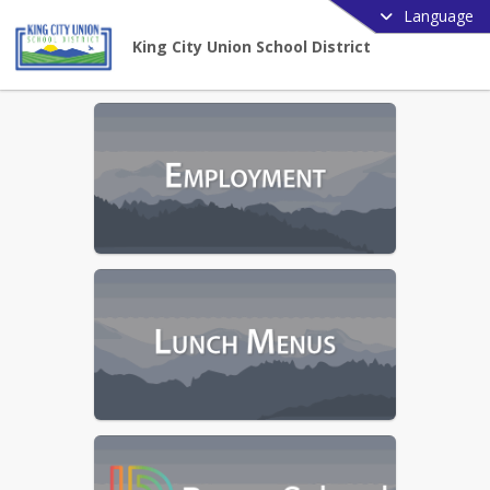
Language
King City Union School District