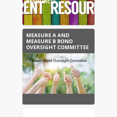
RESOURCES
MEASURE A AND
MEASURE B BOND
OVERSIGHT COMMITTEE